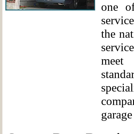
one of
servic
the na
servic
meet 
standa
specia
compa
garage