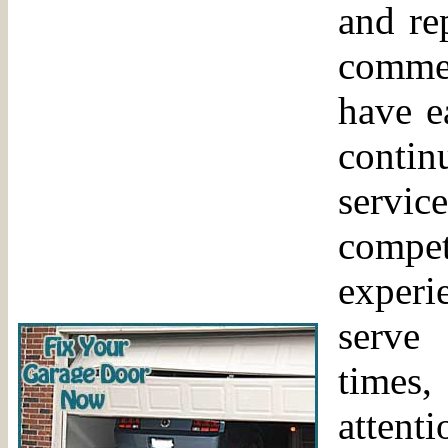
and re
comme
have e
contin
servi
comp
experi
serve
times,
attent