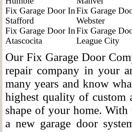
Humble
Manvel
Fix Garage Door In
Fix Garage Doo
Stafford
Webster
Fix Garage Door In
Fix Garage Doo
Atascocita
League City
Our Fix Garage Door Compa
repair company in your a
many years and know what i
highest quality of custom 
shape of your home. With t
a new garage door syste