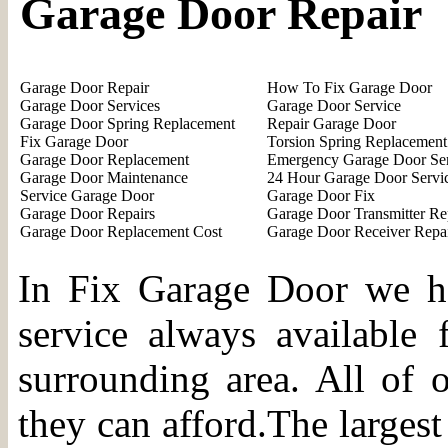
Garage Door Repair
Garage Door Repair
How To Fix Garage Door
Garage Door Services
Garage Door Service
Garage Door Spring Replacement
Repair Garage Door
Fix Garage Door
Torsion Spring Replacement
Garage Door Replacement
Emergency Garage Door Se
Garage Door Maintenance
24 Hour Garage Door Servi
Service Garage Door
Garage Door Fix
Garage Door Repairs
Garage Door Transmitter Re
Garage Door Replacement Cost
Garage Door Receiver Repa
In Fix Garage Door we ha
service always available 
surrounding area. All of o
they can afford.The largest