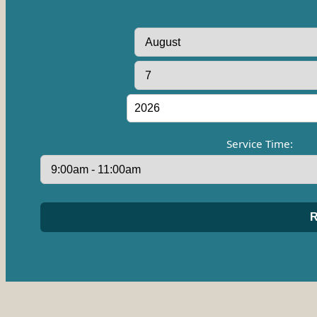
Service Time: