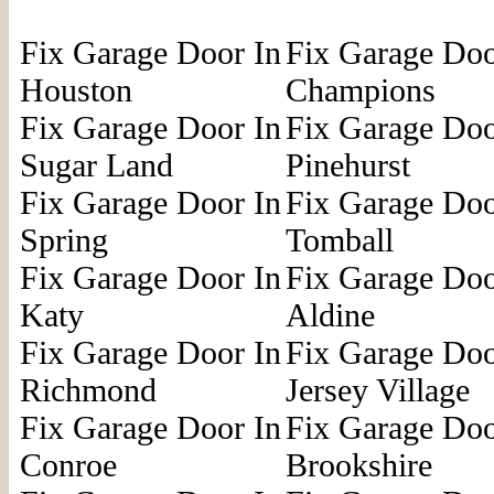
Fix Garage Door In
Fix Garage Doo
Houston
Champions
Fix Garage Door In
Fix Garage Doo
Sugar Land
Pinehurst
Fix Garage Door In
Fix Garage Doo
Spring
Tomball
Fix Garage Door In
Fix Garage Doo
Katy
Aldine
Fix Garage Door In
Fix Garage Doo
Richmond
Jersey Village
Fix Garage Door In
Fix Garage Doo
Conroe
Brookshire