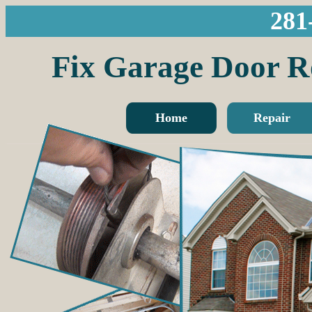
281
Fix Garage Do
Home
Repair