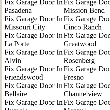
Fix Garage Door In
Fix Garage Doo
Pasadena
Mission Bend
Fix Garage Door In
Fix Garage Doo
Missouri City
Cinco Ranch
Fix Garage Door In
Fix Garage Doo
La Porte
Greatwood
Fix Garage Door In
Fix Garage Doo
Alvin
Rosenberg
Fix Garage Door In
Fix Garage Doo
Friendswood
Fresno
Fix Garage Door In
Fix Garage Doo
Bellaire
Channelview
Fix Garage Door In
Fix Garage Doo