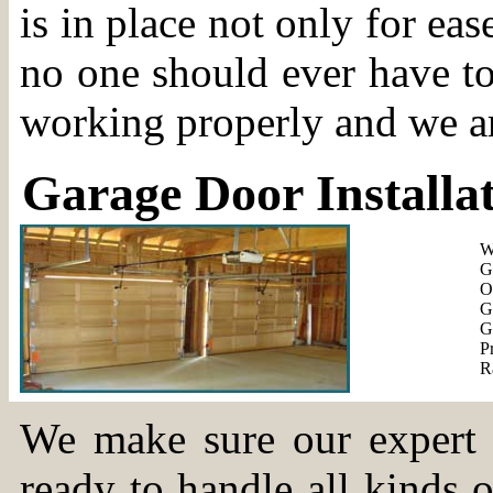
is in place not only for eas
no one should ever have to
working properly and we a
Garage Door Installa
Wa
Ga
Ov
Ga
Ga
Pr
Ra
We make sure our expert t
ready to handle all kinds