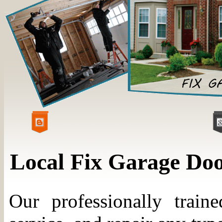
Local Fix Garage Do
Our professionally trained