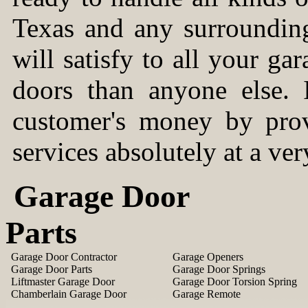
Texas and any surrounding 
will satisfy to all your g
doors than anyone else. I
customer's money by prov
services absolutely at a ver
Garage Door
Parts
Garage Door Contractor
Garage Openers
Garage Door Parts
Garage Door Springs
Liftmaster Garage Door
Garage Door Torsion Spring
Chamberlain Garage Door
Garage Remote