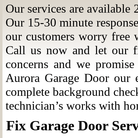
Our services are available 
Our 15-30 minute response
our customers worry free w
Call us now and let our f
concerns and we promise 
Aurora Garage Door our e
complete background check 
technician’s works with hon
Fix Garage Door Serv