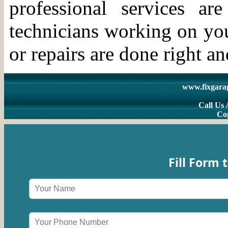
professional services a
technicians working on you
or repairs are done right an
www.fixgara
Call Us 
Co