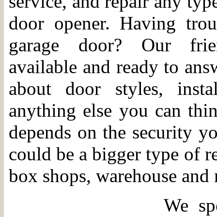
service, and repair any typ
door opener. Having trou
garage door? Our frien
available and ready to ans
about door styles, instal
anything else you can th
depends on the security you
could be a bigger type of r
box shops, warehouse and 
We spe