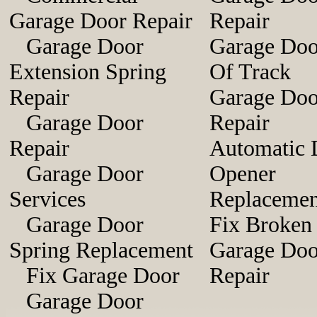
Garage Door Repair
Repair
Garage Door
Garage Doo
Extension Spring
Of Track
Repair
Garage Doo
Garage Door
Repair
Repair
Automatic 
Garage Door
Opener
Services
Replacemen
Garage Door
Fix Broken
Spring Replacement
Garage Doo
Fix Garage Door
Repair
Garage Door