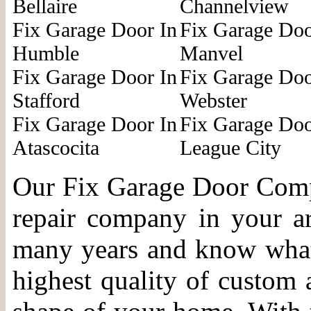
Bellaire
Channelview
Fix Garage Door In
Fix Garage Doo
Humble
Manvel
Fix Garage Door In
Fix Garage Doo
Stafford
Webster
Fix Garage Door In
Fix Garage Doo
Atascocita
League City
Our Fix Garage Door Compa
repair company in your a
many years and know what i
highest quality of custom 