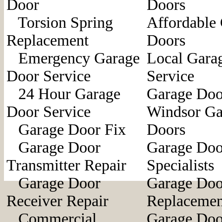
Door
Doors
Torsion Spring
Affordable
Replacement
Doors
Emergency Garage
Local Gara
Door Service
Service
24 Hour Garage
Garage Doo
Door Service
Windsor Ga
Garage Door Fix
Doors
Garage Door
Garage Doo
Transmitter Repair
Specialists
Garage Door
Garage Doo
Receiver Repair
Replacemen
Commercial
Garage Doo