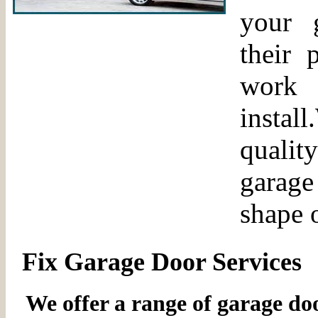
your 
their 
work 
insta
qualit
garage 
shape 
Fix Garage Door Services
We offer a range of garage door