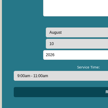
Service Time: