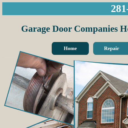
281
Garage Door Companies H
Home
Repair