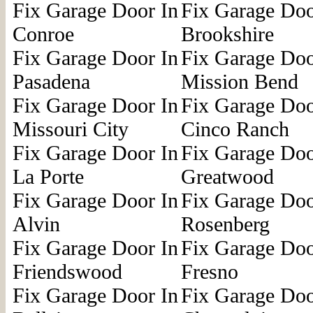
Fix Garage Door In
Fix Garage Doo
Conroe
Brookshire
Fix Garage Door In
Fix Garage Doo
Pasadena
Mission Bend
Fix Garage Door In
Fix Garage Doo
Missouri City
Cinco Ranch
Fix Garage Door In
Fix Garage Doo
La Porte
Greatwood
Fix Garage Door In
Fix Garage Doo
Alvin
Rosenberg
Fix Garage Door In
Fix Garage Doo
Friendswood
Fresno
Fix Garage Door In
Fix Garage Doo