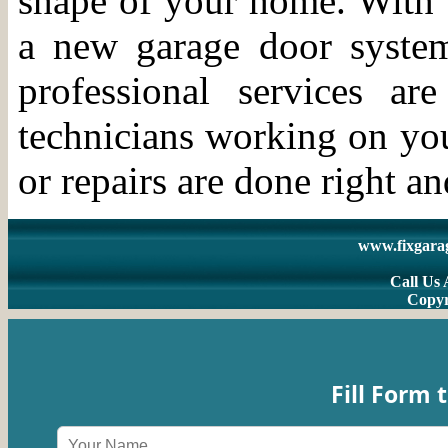
shape of your home. With t
a new garage door syste
professional services a
technicians working on you
or repairs are done right an
www.fixgara
Call Us 
Copyr