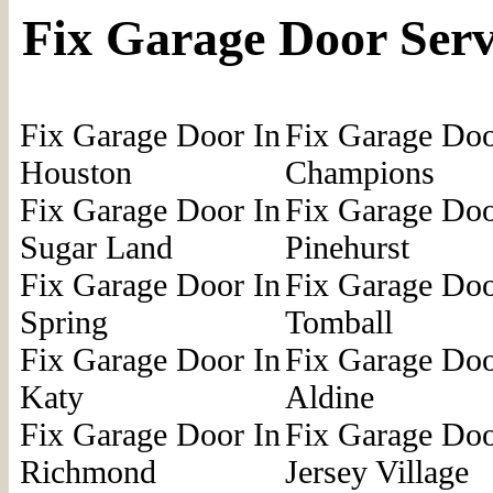
Fix Garage Door Serv
Fix Garage Door In
Fix Garage Doo
Houston
Champions
Fix Garage Door In
Fix Garage Doo
Sugar Land
Pinehurst
Fix Garage Door In
Fix Garage Doo
Spring
Tomball
Fix Garage Door In
Fix Garage Doo
Katy
Aldine
Fix Garage Door In
Fix Garage Doo
Richmond
Jersey Village