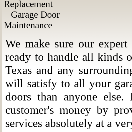
Replacement
Garage Door
Maintenance
We make sure our expert t
ready to handle all kinds
Texas and any surrounding 
will satisfy to all your g
doors than anyone else. I
customer's money by prov
services absolutely at a ver