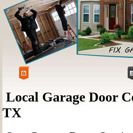
Local Garage Door C
TX