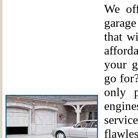
We off
garage
that w
afford
your g
go for?
only 
engine
servic
flawle