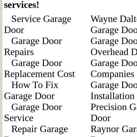
services!
Service Garage
Wayne Dalt
Door
Garage Doo
Garage Door
Garage Doo
Repairs
Overhead D
Garage Door
Garage Doo
Replacement Cost
Companies
How To Fix
Garage Doo
Garage Door
Installation
Garage Door
Precision G
Service
Door
Repair Garage
Raynor Gar