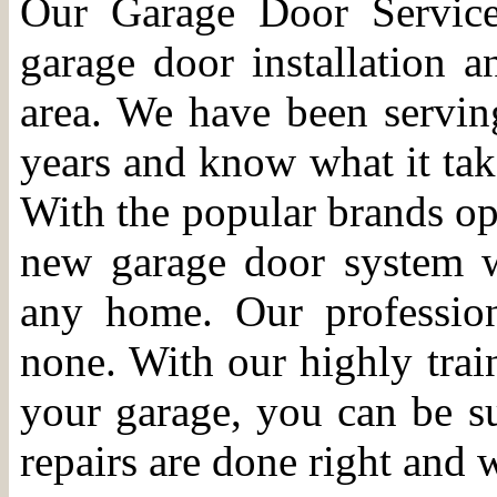
Our Garage Door Service
garage door installation 
area. We have been servi
years and know what it take
With the popular brands ope
new garage door system w
any home. Our profession
none. With our highly trai
your garage, you can be sur
repairs are done right and w